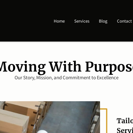
Home
Services
Blog
Contact
Moving With Purpos
Our Story, Mission, and Commitment to Excellence
Tail
Serv