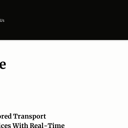
 Us
e
ored Transport
ices With Real-Time