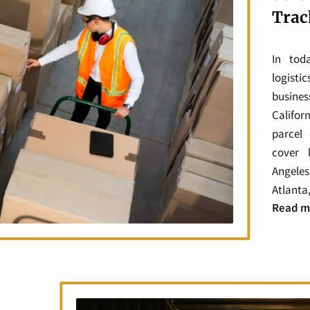
Trac
In tod
logisti
busine
Califo
parcel 
cover 
Angeles
Atlanta,
Read m