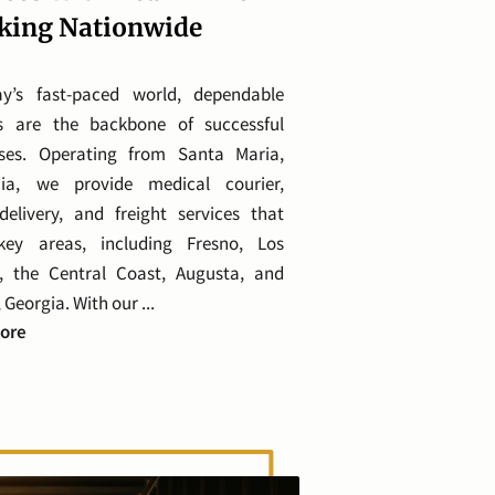
king Nationwide
ay’s fast-paced world, dependable
cs are the backbone of successful
sses. Operating from Santa Maria,
rnia, we provide medical courier,
delivery, and freight services that
key areas, including Fresno, Los
, the Central Coast, Augusta, and
 Georgia. With our ...
Tailored Transport Services With Real-Time Tracking Nati
ore